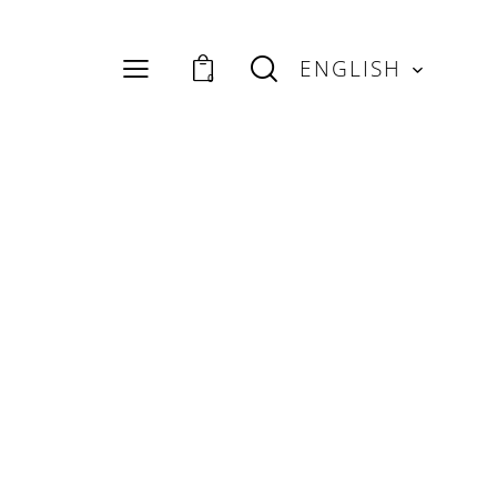
ENGLISH
0