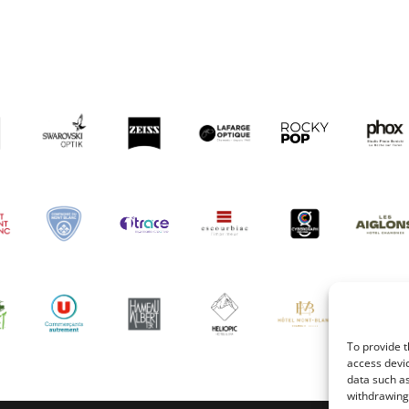
To provide t
access devic
data such as
withdrawing