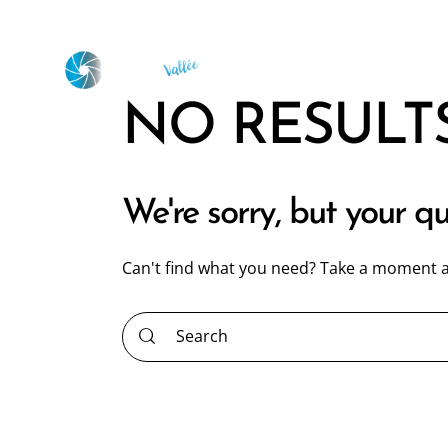
NO RESULT
We're sorry, but your q
Can't find what you need? Take a moment a