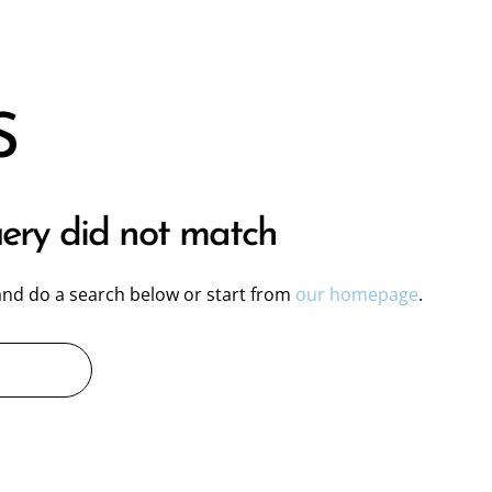
S
uery did not match
nd do a search below or start from
our homepage
.