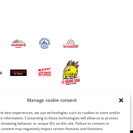
Manage cookie consent
he best experiences, we use technologies such as cookies to store and/or
e information. Consenting to these technologies will allow us to process
 browsing behavior or unique IDs on this site. Failure to consent or
 consent may negatively impact certain features and functions.